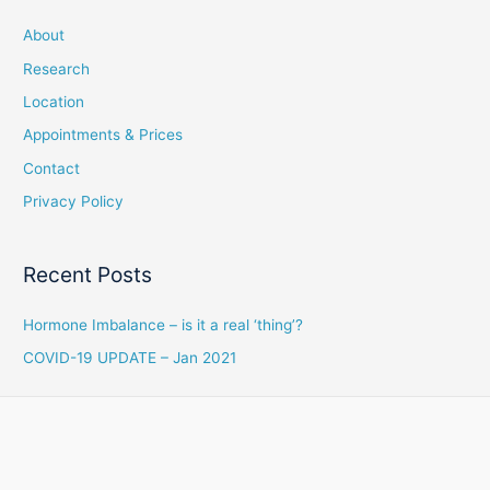
About
Research
Location
Appointments & Prices
Contact
Privacy Policy
Recent Posts
Hormone Imbalance – is it a real ‘thing’?
COVID-19 UPDATE – Jan 2021