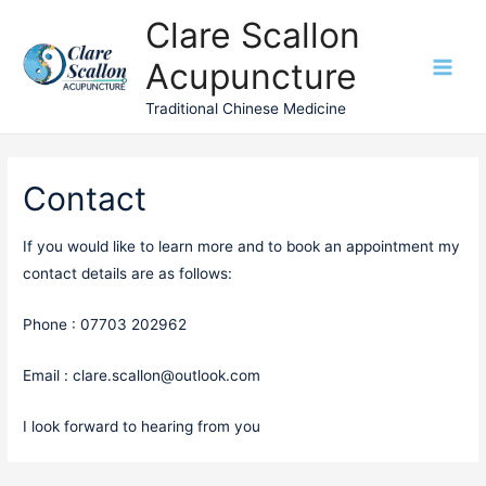
Clare Scallon
Acupuncture
Main
Traditional Chinese Medicine
Men
Contact
If you would like to learn more and to book an appointment my
contact details are as follows:
Phone : 07703 202962
Email : clare.scallon@outlook.com
I look forward to hearing from you